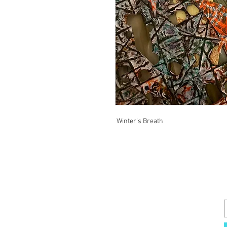
Winter’s Breath