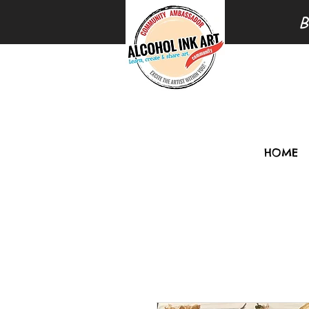
B
HOME