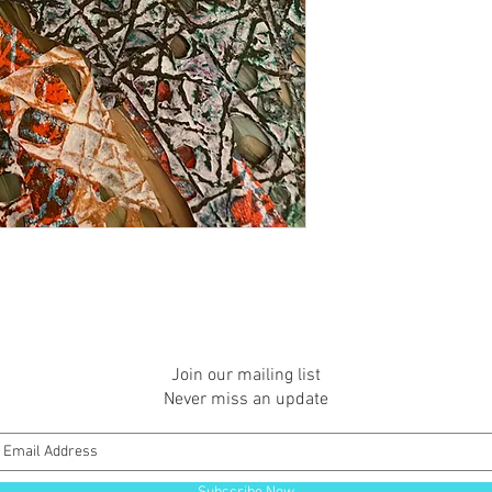
Join our mailing list
Never miss an update