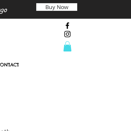
Buy Now
ago
ONTACT