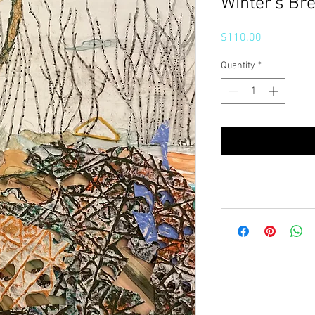
Winter’s Br
Price
$110.00
Quantity
*