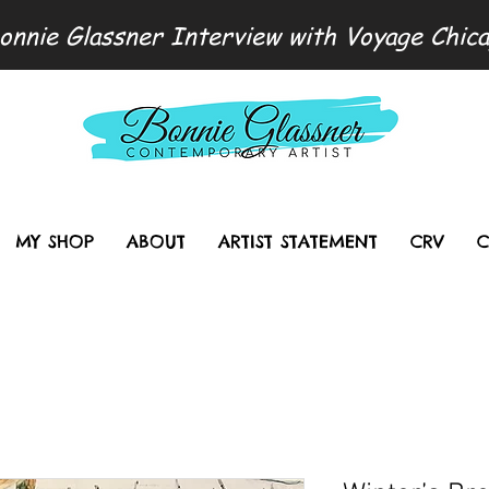
onnie Glassner Interview with Voyage Chic
MY SHOP
ABOUT
ARTIST STATEMENT
CRV
C