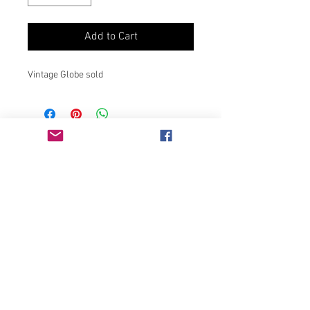
Add to Cart
Vintage Globe sold
Join our mailing list
Never miss an update
Subscribe Now
Chicago, IL