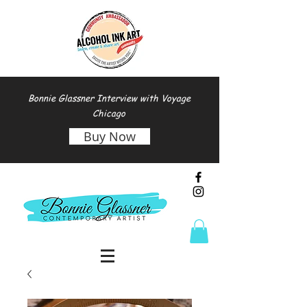
Bonnie Glassner Interview with Voyage
Chicago
Buy Now