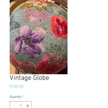
Vintage Globe
Price
$180.00
Quantity
*