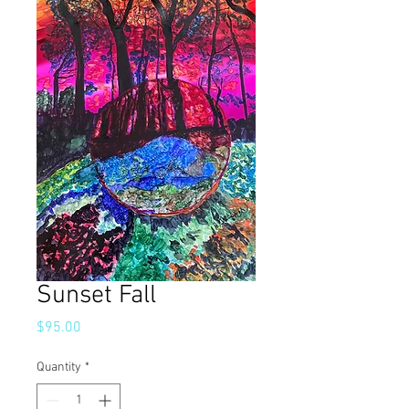
Sunset Fall
Price
$95.00
Quantity
*