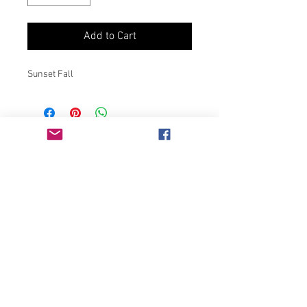
Add to Cart
Sunset Fall
Join our mailing list
Never miss an update
Subscribe Now
Chicago, IL