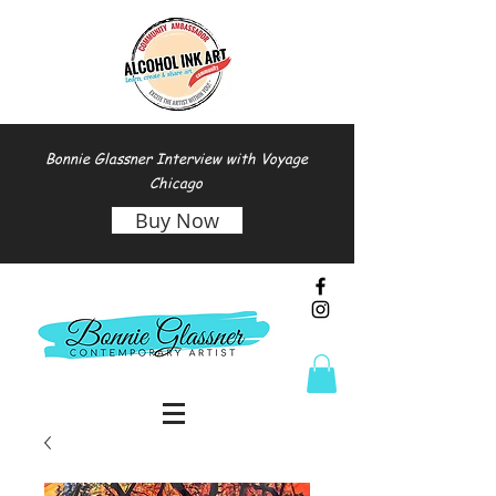
Bonnie Glassner Interview with Voyage
Chicago
Buy Now