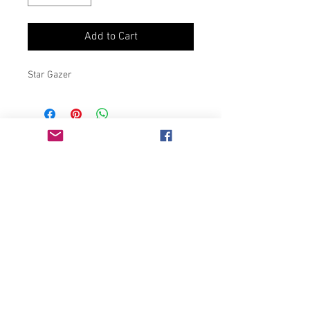
Add to Cart
Star Gazer
Join our mailing list
Never miss an update
Subscribe Now
Chicago, IL