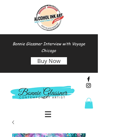
Bonnie Glassner Interview with Voyage
Chicago
Buy Now