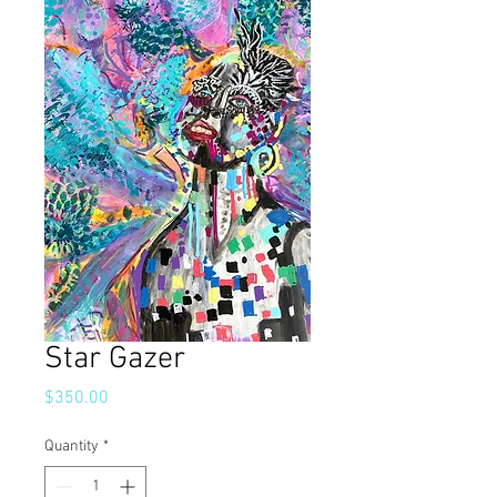
Star Gazer
Price
$350.00
Quantity
*