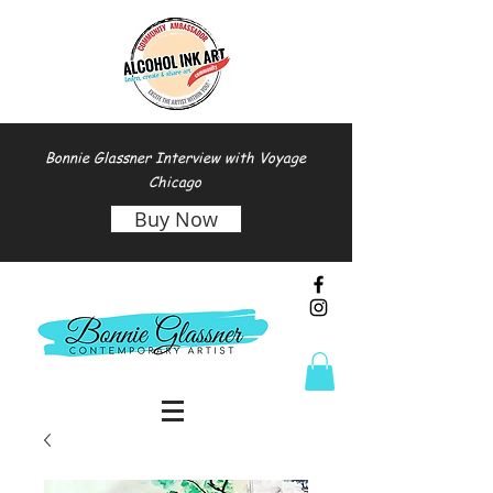
Bonnie Glassner Interview with Voyage
Chicago
Buy Now