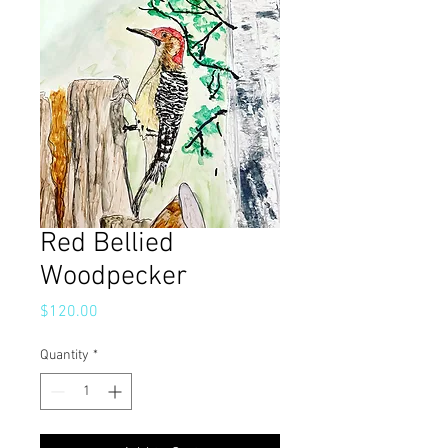
Red Bellied
Woodpecker
Price
$120.00
Quantity
*