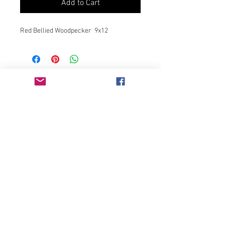
Add to Cart
Red Bellied Woodpecker 9x12
Join our mailing list
Never miss an update
Subscribe Now
Chicago, IL
bonnieglassner3803@gmail.com