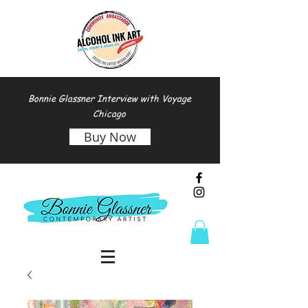
Bonnie Glassner Interview with Voyage
Chicago
Buy Now