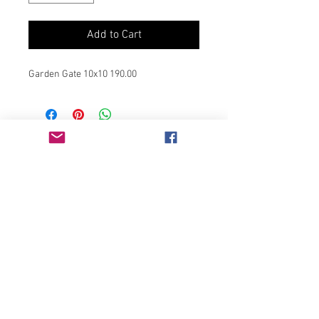
Add to Cart
Garden Gate 10x10 190.00
Join our mailing list
Never miss an update
Subscribe Now
Chicago, IL