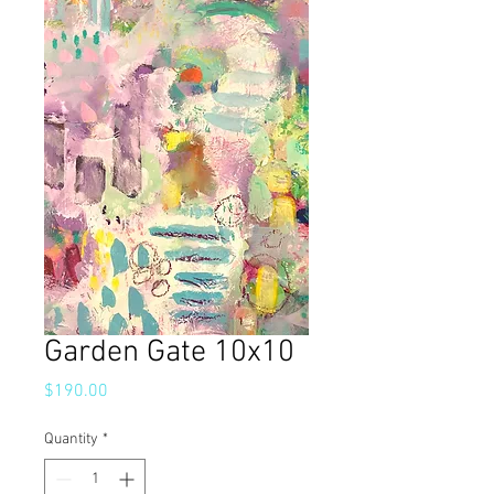
Garden Gate 10x10
Price
$190.00
Quantity
*