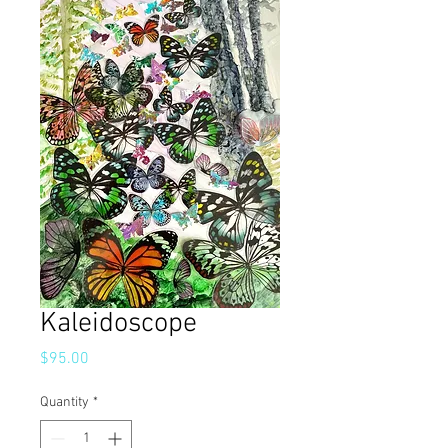
Kaleidoscope
Price
$95.00
Quantity
*