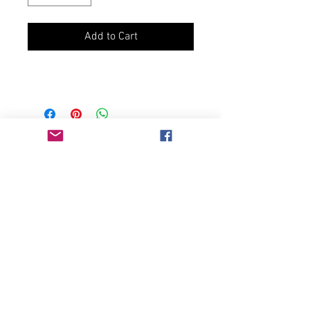
Add to Cart
Join our mailing list
Never miss an update
Subscribe Now
Chicago, IL