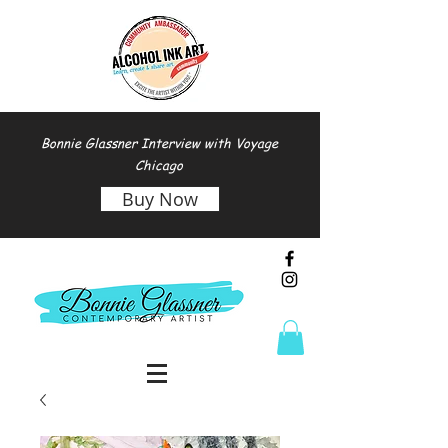
Bonnie Glassner Interview with Voyage
Chicago
Buy Now