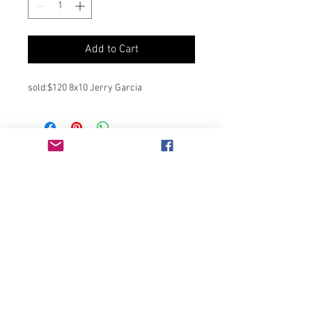
Add to Cart
sold:$120 8x10 Jerry Garcia
Join our mailing list
Never miss an update
Subscribe Now