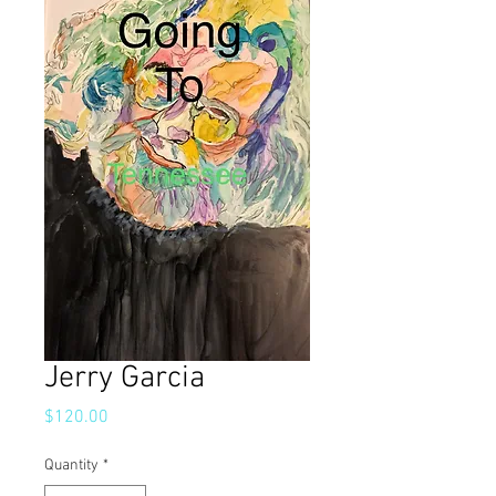
Jerry Garcia
Price
$120.00
Quantity
*