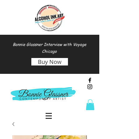
Bonnie Glassner Interview with Voyage
Chicago
Buy Now