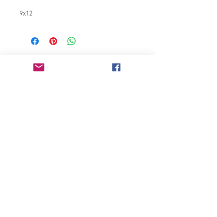
9x12
Join our mailing list
Never miss an update
Subscribe Now
Chicago, IL
bonnieglassner3803@gmail.com