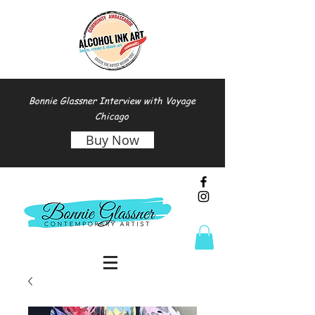
Bonnie Glassner Interview with Voyage
Chicago
Buy Now