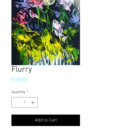
Flurry
Price
$105.00
Quantity
*
Add to Cart