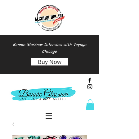
Bonnie Glassner Interview with Voyage
Chicago
Buy Now