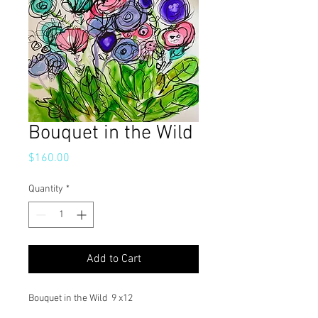
Bouquet in the Wild
Price
$160.00
Quantity
*
Add to Cart
Bouquet in the Wild 9 x12